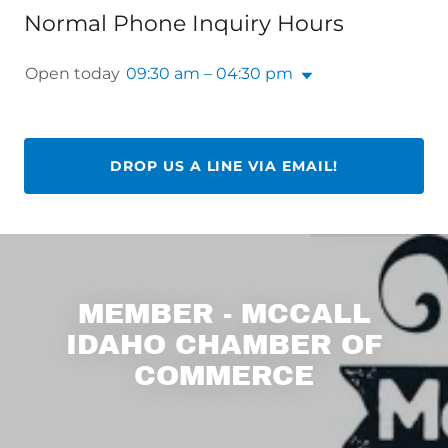
Normal Phone Inquiry Hours
Open today
09:30 am – 04:30 pm
DROP US A LINE VIA EMAIL!
MEMBER - MCCALL
IDAHO CHAMBER OF
COMMERCE