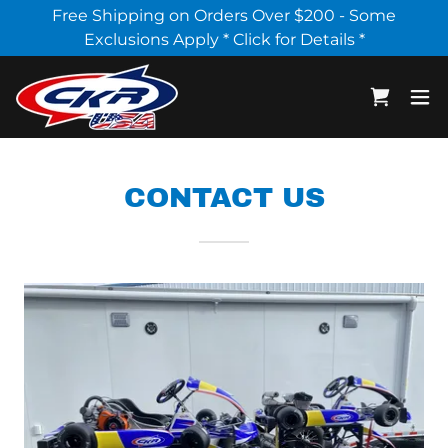
Select Language
▼
Free Shipping on Orders Over $200 - Some
Exclusions Apply * Click for Details *
CONTACT US