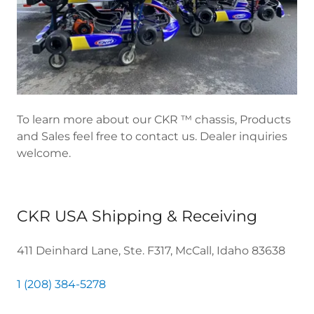
To learn more about our CKR ™ chassis, Products
and Sales feel free to contact us. Dealer inquiries
welcome.
CKR USA Shipping & Receiving
411 Deinhard Lane, Ste. F317, McCall, Idaho 83638
1 (208) 384-5278