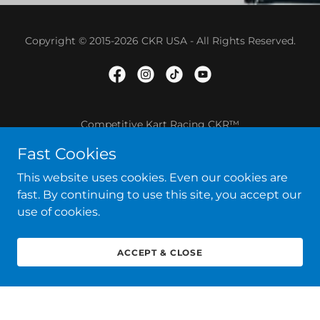
Copyright © 2015-2026 CKR USA - All Rights Reserved.
Competitive Kart Racing CKR™
Fast Cookies
SHOP ONLINE
TERMS AND CONDITIONS
This website uses cookies. Even our cookies are
fast. By continuing to use this site, you accept our
use of cookies.
ACCEPT & CLOSE