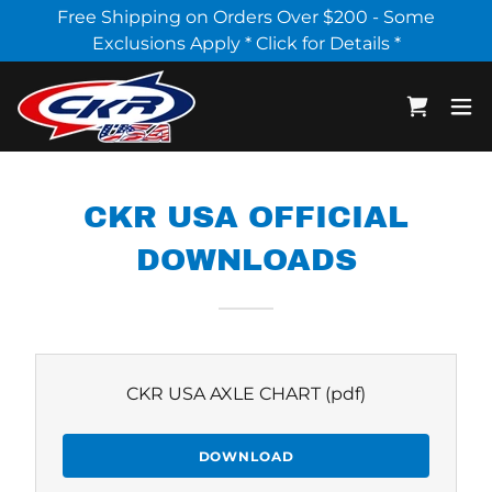
Select Language
▼
Free Shipping on Orders Over $200 - Some
Exclusions Apply * Click for Details *
CKR USA OFFICIAL
DOWNLOADS
CKR USA AXLE CHART
(pdf)
DOWNLOAD