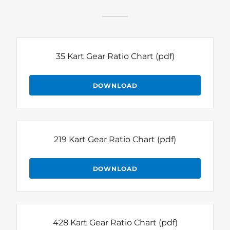
35 Kart Gear Ratio Chart
(pdf)
DOWNLOAD
219 Kart Gear Ratio Chart
(pdf)
DOWNLOAD
428 Kart Gear Ratio Chart
(pdf)