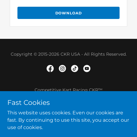
DOWNLOAD
Copyright © 2015-2026 CKR USA - All Rights Reserved.
Competitive Kart Racing CKR™
Fast Cookies
SHOP ONLINE
This website uses cookies. Even our cookies are
TERMS AND CONDITIONS
fast. By continuing to use this site, you accept our
use of cookies.