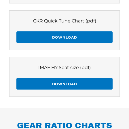
CKR Quick Tune Chart
(pdf)
DOWNLOAD
IMAF H7 Seat size
(pdf)
DOWNLOAD
GEAR RATIO CHARTS