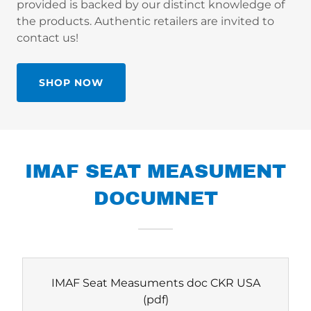
provided is backed by our distinct knowledge of
the products. Authentic retailers are invited to
contact us!
SHOP NOW
IMAF SEAT MEASUMENT
DOCUMNET
IMAF Seat Measuments doc CKR USA
(pdf)