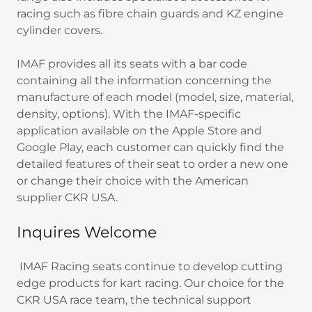
racing such as fibre chain guards and KZ engine
cylinder covers.
IMAF provides all its seats with a bar code
containing all the information concerning the
manufacture of each model (model, size, material,
density, options). With the IMAF-specific
application available on the Apple Store and
Google Play, each customer can quickly find the
detailed features of their seat to order a new one
or change their choice with the American
supplier CKR USA.
Inquires Welcome
IMAF Racing seats continue to develop cutting
edge products for kart racing. Our choice for the
CKR USA race team, the technical support