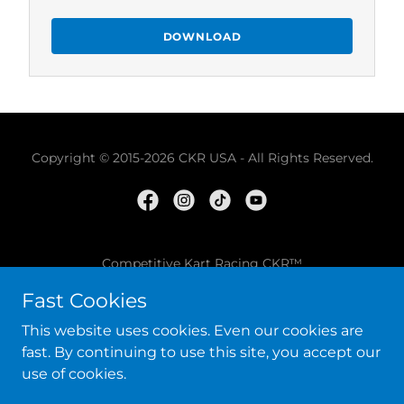
DOWNLOAD
Copyright © 2015-2026 CKR USA - All Rights Reserved.
Competitive Kart Racing CKR™
Fast Cookies
SHOP ONLINE
This website uses cookies. Even our cookies are
TERMS AND CONDITIONS
fast. By continuing to use this site, you accept our
use of cookies.