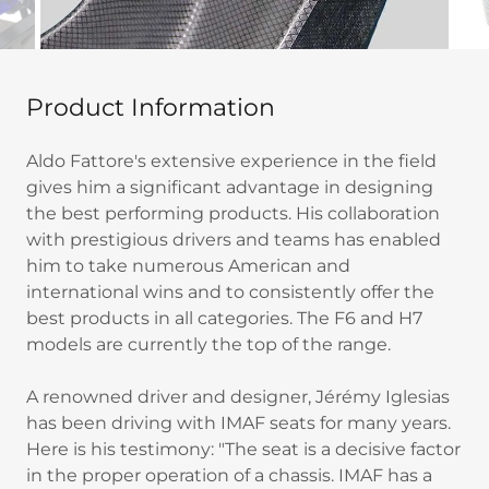
Product Information
Aldo Fattore's extensive experience in the field
gives him a significant advantage in designing
the best performing products. His collaboration
with prestigious drivers and teams has enabled
him to take numerous American and
international wins and to consistently offer the
best products in all categories. The F6 and H7
models are currently the top of the range.
A renowned driver and designer, Jérémy Iglesias
has been driving with IMAF seats for many years.
Here is his testimony: "The seat is a decisive factor
in the proper operation of a chassis. IMAF has a