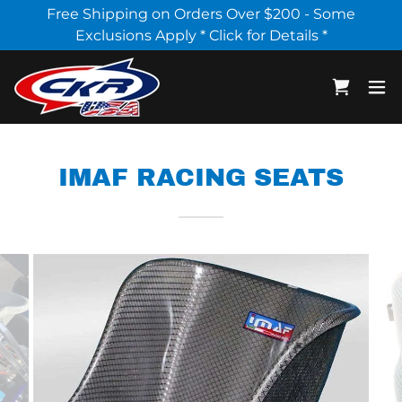
Select Language
▼
Free Shipping on Orders Over $200 - Some
Exclusions Apply * Click for Details *
IMAF RACING SEATS