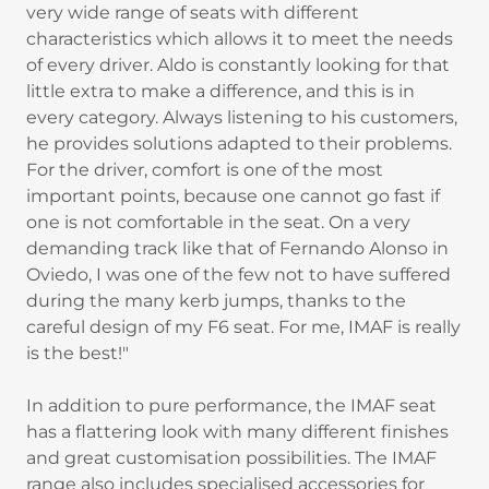
very wide range of seats with different
characteristics which allows it to meet the needs
of every driver. Aldo is constantly looking for that
little extra to make a difference, and this is in
every category. Always listening to his customers,
he provides solutions adapted to their problems.
For the driver, comfort is one of the most
important points, because one cannot go fast if
one is not comfortable in the seat. On a very
demanding track like that of Fernando Alonso in
Oviedo, I was one of the few not to have suffered
during the many kerb jumps, thanks to the
careful design of my F6 seat. For me, IMAF is really
is the best!"
In addition to pure performance, the IMAF seat
has a flattering look with many different finishes
and great customisation possibilities. The IMAF
range also includes specialised accessories for