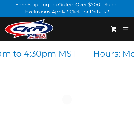
Select Language
▼
Free Shipping on Orders Over $200 - Some
Exclusions Apply * Click for Details *
am to 4:30pm MST
Hours: Mo