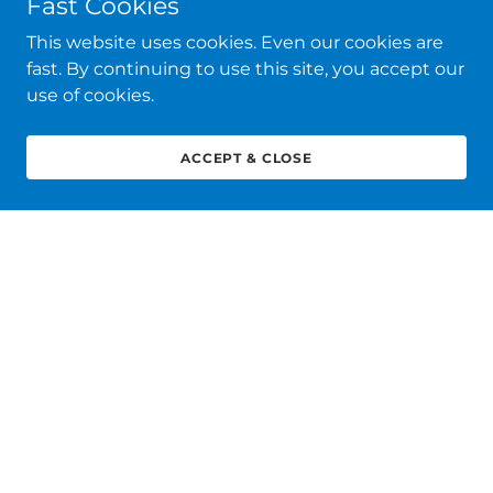
Fast Cookies
This website uses cookies. Even our cookies are
fast. By continuing to use this site, you accept our
use of cookies.
ACCEPT & CLOSE